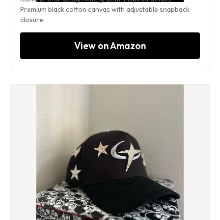
Premium black cotton canvas with adjustable snapback
closure.
View on Amazon