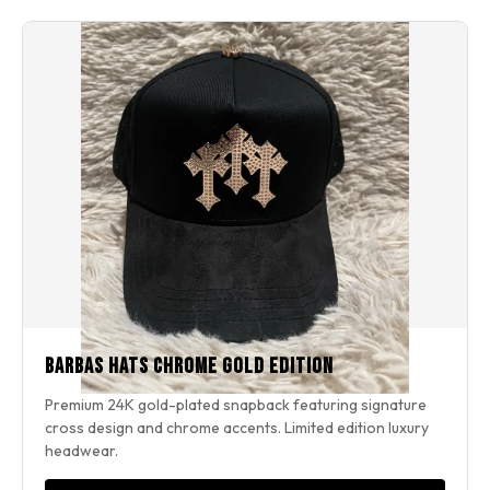
Barbas Hats Chrome Gold Edition
Premium 24K gold-plated snapback featuring signature
cross design and chrome accents. Limited edition luxury
headwear.