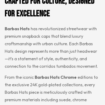
Crafted for Culture, Designed
for Excellence
Barbas Hats
has revolutionized streetwear with
premium snapback caps that blend luxury
craftsmanship with urban culture. Each Barbas
Hats design represents more than just headwear
—it’s a statement of style, authenticity, and
connection to the corridos tumbados movement.
From the iconic
Barbas Hats Chrome
editions to
the exclusive 24K gold-plated collections, every
Barbas Hats piece is meticulously crafted with
premium materials including suede, chrome