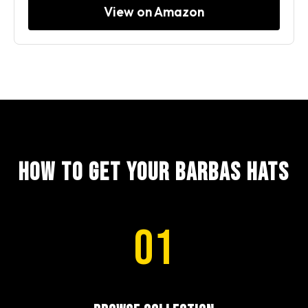
View on Amazon
How to Get Your Barbas Hats
01