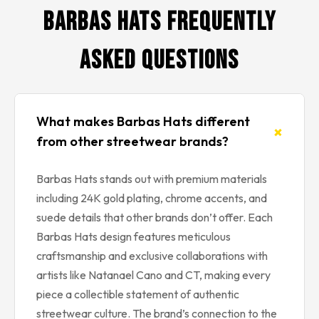
Barbas Hats Frequently
Asked Questions
What makes Barbas Hats different
+
from other streetwear brands?
Barbas Hats stands out with premium materials
including 24K gold plating, chrome accents, and
suede details that other brands don’t offer. Each
Barbas Hats design features meticulous
craftsmanship and exclusive collaborations with
artists like Natanael Cano and CT, making every
piece a collectible statement of authentic
streetwear culture. The brand’s connection to the