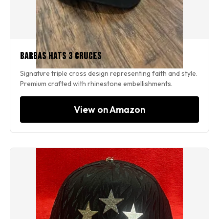
Barbas Hats 3 Cruces
Signature triple cross design representing faith and style.
Premium crafted with rhinestone embellishments.
View on Amazon