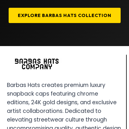
EXPLORE BARBAS HATS COLLECTION
Barbas Hats creates premium luxury
snapback caps featuring chrome
editions, 24K gold designs, and exclusive
artist collaborations. Dedicated to
elevating streetwear culture through
uncompromising quality, authentic design,