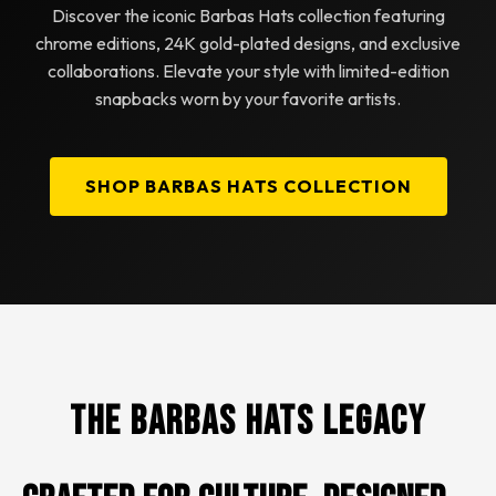
Discover the iconic Barbas Hats collection featuring
chrome editions, 24K gold-plated designs, and exclusive
collaborations. Elevate your style with limited-edition
snapbacks worn by your favorite artists.
SHOP BARBAS HATS COLLECTION
The Barbas Hats Legacy