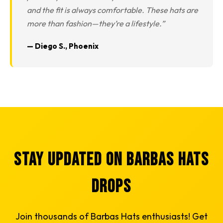
and the fit is always comfortable. These hats are
more than fashion—they’re a lifestyle.”
— Diego S., Phoenix
Stay Updated on Barbas Hats
Drops
Join thousands of Barbas Hats enthusiasts! Get