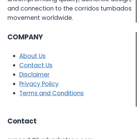
and connection to the corridos tumbados
movement worldwide.
COMPANY
About Us
Contact Us
Disclaimer
Privacy Policy
Terms and Conditions
Contact