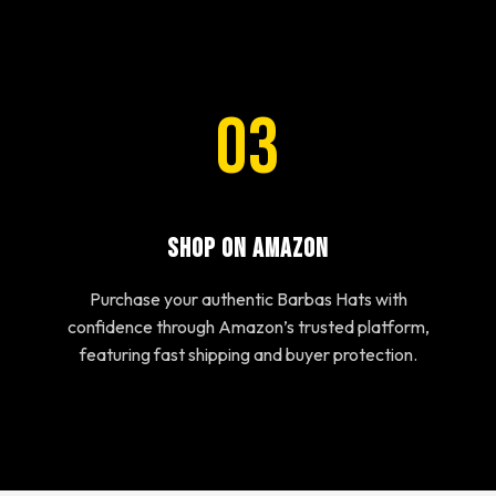
03
Shop on Amazon
Purchase your authentic Barbas Hats with
confidence through Amazon’s trusted platform,
featuring fast shipping and buyer protection.