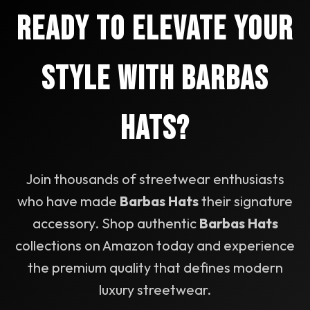
to prevent fading and material degradation. For
Ready to Elevate Your
suede accents, use a suede brush to maintain
texture. Proper care ensures your Barbas Hats
maintain their premium appearance for years.
Style with Barbas
Hats?
Join thousands of streetwear enthusiasts
who have made
Barbas Hats
their signature
accessory. Shop authentic
Barbas Hats
collections on Amazon today and experience
the premium quality that defines modern
luxury streetwear.