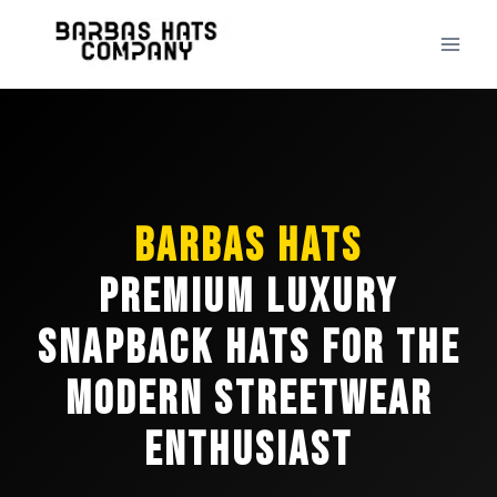
Skip
to
content
Barbas Hats
Premium Luxury
Snapback Hats for the
Modern Streetwear
Enthusiast