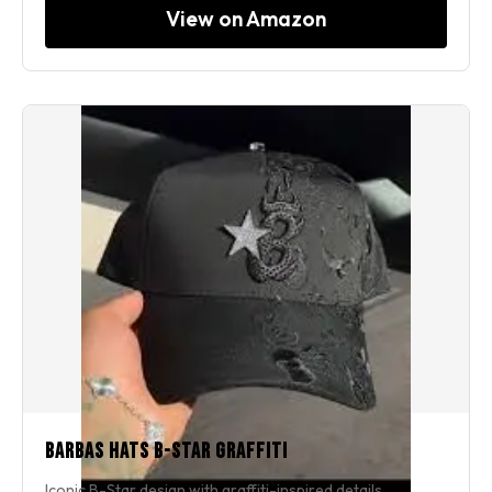
View on Amazon
Barbas Hats B-Star Graffiti
Iconic B-Star design with graffiti-inspired details.