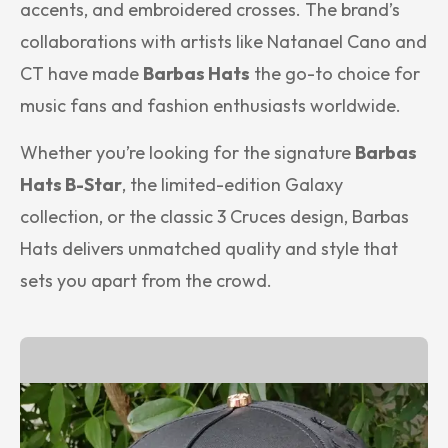
accents, and embroidered crosses. The brand’s
collaborations with artists like Natanael Cano and
CT have made
Barbas Hats
the go-to choice for
music fans and fashion enthusiasts worldwide.
Whether you’re looking for the signature
Barbas
Hats B-Star
, the limited-edition Galaxy
collection, or the classic 3 Cruces design, Barbas
Hats delivers unmatched quality and style that
sets you apart from the crowd.