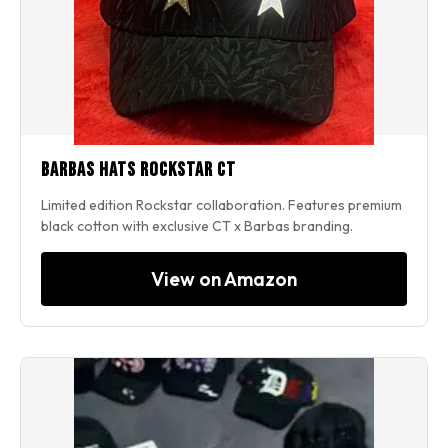
Barbas Hats Rockstar CT
Limited edition Rockstar collaboration. Features premium
black cotton with exclusive CT x Barbas branding.
View on Amazon