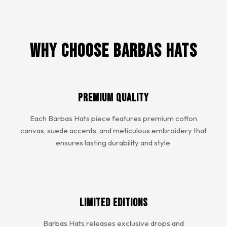
Why Choose Barbas Hats
Premium Quality
Each Barbas Hats piece features premium cotton
canvas, suede accents, and meticulous embroidery that
ensures lasting durability and style.
Limited Editions
Barbas Hats releases exclusive drops and