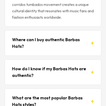
corridos tumbados movement creates a unique
cultural identity that resonates with music fans and
fashion enthusiasts worldwide.
Where can I buy authentic Barbas
+
Hats?
You can purchase authentic Barbas Hats through
Amazon, which offers buyer protection, fast
How do I know if my Barbas Hats are
+
shipping, and verified sellers. Our website links
authentic?
directly to trusted Amazon listings featuring
genuine Barbas Hats products including Chrome
Authentic Barbas Hats feature high-quality
editions, B-Star collections, Galaxy collaborations,
embroidery with clean stitching, premium
and limited-edition releases. Always verify you’re
What are the most popular Barbas
+
materials like suede and chrome accents, and
buying from authorized sellers to ensure you
Hats styles?