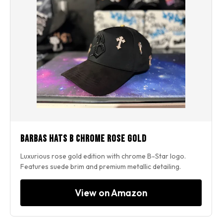
Barbas Hats B Chrome Rose Gold
Luxurious rose gold edition with chrome B-Star logo.
Features suede brim and premium metallic detailing.
View on Amazon