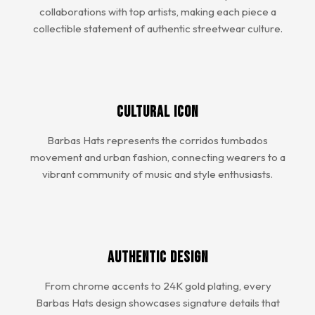
collaborations with top artists, making each piece a
collectible statement of authentic streetwear culture.
Cultural Icon
Barbas Hats represents the corridos tumbados
movement and urban fashion, connecting wearers to a
vibrant community of music and style enthusiasts.
Authentic Design
From chrome accents to 24K gold plating, every
Barbas Hats design showcases signature details that