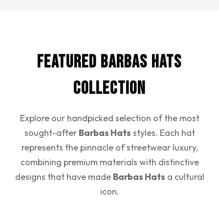
Featured Barbas Hats
Collection
Explore our handpicked selection of the most
sought-after
Barbas Hats
styles. Each hat
represents the pinnacle of streetwear luxury,
combining premium materials with distinctive
designs that have made
Barbas Hats
a cultural
icon.