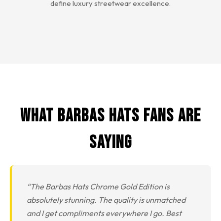
define luxury streetwear excellence.
What Barbas Hats Fans Are
Saying
“The Barbas Hats Chrome Gold Edition is
absolutely stunning. The quality is unmatched
and I get compliments everywhere I go. Best