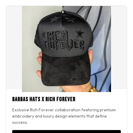
Barbas Hats x Rich Forever
Exclusive Rich Forever collaboration featuring premium
embroidery and luxury design elements that define
success.