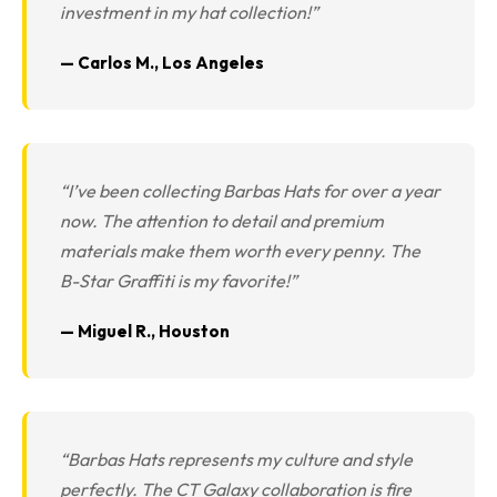
investment in my hat collection!”
— Carlos M., Los Angeles
“I’ve been collecting Barbas Hats for over a year
now. The attention to detail and premium
materials make them worth every penny. The
B-Star Graffiti is my favorite!”
— Miguel R., Houston
“Barbas Hats represents my culture and style
perfectly. The CT Galaxy collaboration is fire