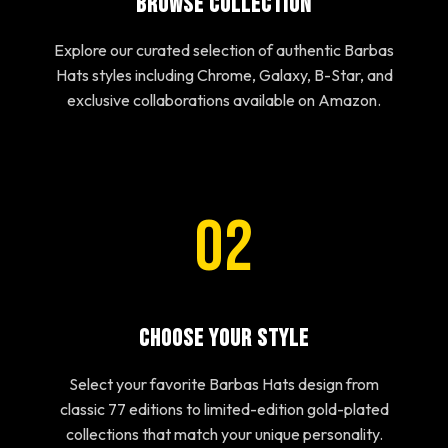
Browse Collection
Explore our curated selection of authentic Barbas
Hats styles including Chrome, Galaxy, B-Star, and
exclusive collaborations available on Amazon.
02
Choose Your Style
Select your favorite Barbas Hats design from
classic 77 editions to limited-edition gold-plated
collections that match your unique personality.