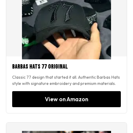
Barbas Hats 77 Original
Classic 77 design that started it all. Authentic Barbas Hats
style with signature embroidery and premium materials.
View on Amazon