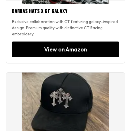
Barbas Hats x CT Galaxy
Exclusive collaboration with CT featuring galaxy-inspired
design. Premium quality with distinctive CT Racing
embroidery.
View on Amazon