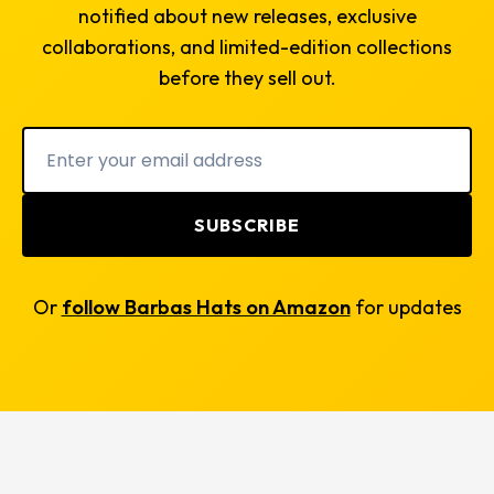
notified about new releases, exclusive
collaborations, and limited-edition collections
before they sell out.
SUBSCRIBE
Or
follow Barbas Hats on Amazon
for updates